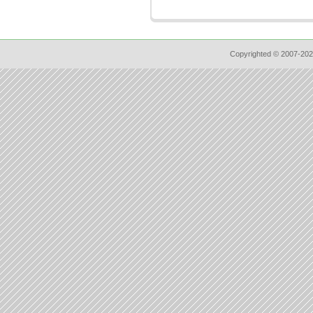
Copyrighted © 2007-202