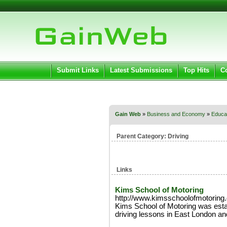
User:
Pass
Keep me logged in.
Submit Links
Latest Submissions
Top Hits
C
Gain Web
»
Business and Economy
»
Educat
Parent Category:
Driving
Links
Kims School of Motoring
http://www.kimsschoolofmotoring
Kims School of Motoring was esta
driving lessons in East London an