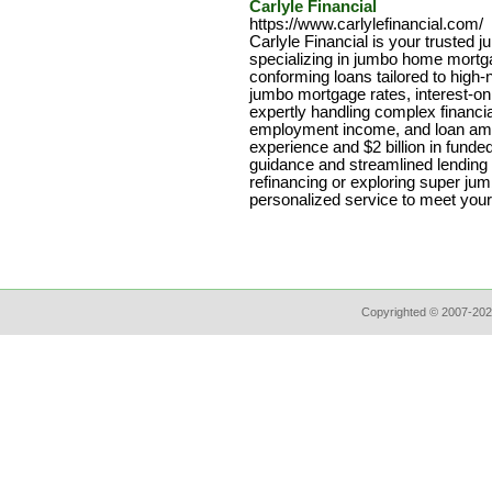
Carlyle Financial
https://www.carlylefinancial.com/
Carlyle Financial is your trusted 
specializing in jumbo home mort
conforming loans tailored to high
jumbo mortgage rates, interest-o
expertly handling complex financi
employment income, and loan amo
experience and $2 billion in fund
guidance and streamlined lending 
refinancing or exploring super jum
personalized service to meet your
Copyrighted © 2007-202