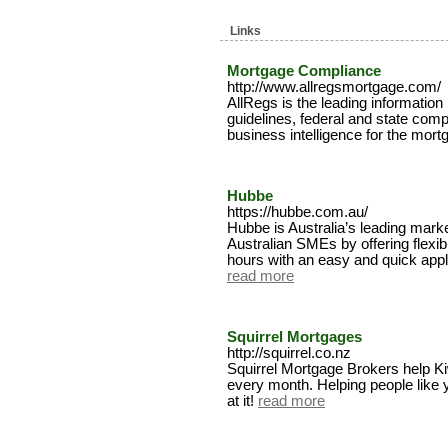
Links
Mortgage Compliance
http://www.allregsmortgage.com/
AllRegs is the leading information
guidelines, federal and state comp
business intelligence for the mort
Hubbe
https://hubbe.com.au/
Hubbe is Australia’s leading mark
Australian SMEs by offering flexib
hours with an easy and quick appl
read more
Squirrel Mortgages
http://squirrel.co.nz
Squirrel Mortgage Brokers help K
every month. Helping people like 
at it!
read more