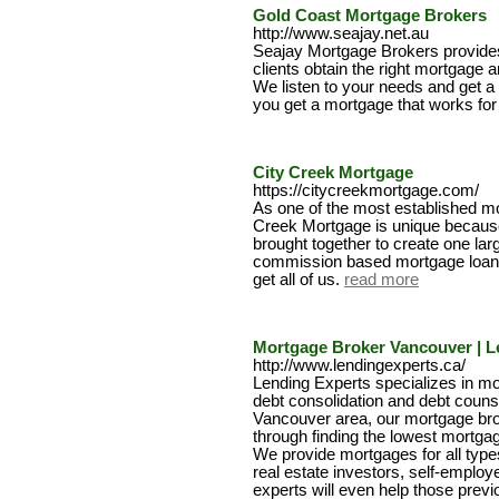
Gold Coast Mortgage Brokers
http://www.seajay.net.au
Seajay Mortgage Brokers provides
clients obtain the right mortgage a
We listen to your needs and get a
you get a mortgage that works for
City Creek Mortgage
https://citycreekmortgage.com/
As one of the most established mo
Creek Mortgage is unique because o
brought together to create one la
commission based mortgage loan o
get all of us.
read more
Mortgage Broker Vancouver | L
http://www.lendingexperts.ca/
Lending Experts specializes in mo
debt consolidation and debt counse
Vancouver area, our mortgage brok
through finding the lowest mortgag
We provide mortgages for all types
real estate investors, self-emplo
experts will even help those previ