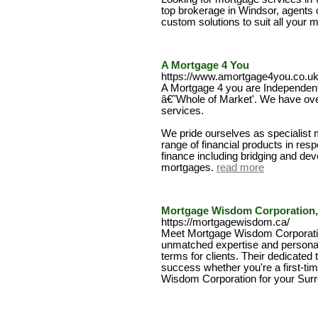
top brokerage in Windsor, agents o
custom solutions to suit all your
A Mortgage 4 You
https://www.amortgage4you.co.uk
A Mortgage 4 you are Independent
â€˜Whole of Market'. We have ove
services.
We pride ourselves as specialist 
range of financial products in res
finance including bridging and de
mortgages.
read more
Mortgage Wisdom Corporation,
https://mortgagewisdom.ca/
Meet Mortgage Wisdom Corporatio
unmatched expertise and personal
terms for clients. Their dedicate
success whether you're a first-ti
Wisdom Corporation for your Sur