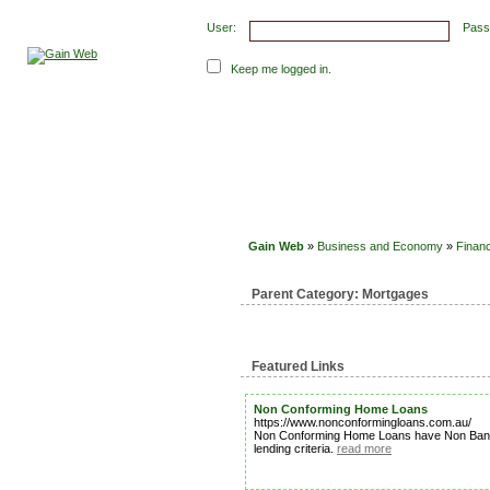
User:
Pass
Keep me logged in.
Submit Links
Latest Submissions
Top Hits
Con
Gain Web
»
Business and Economy
»
Financ
Parent Category:
Mortgages
Featured Links
Non Conforming Home Loans
https://www.nonconformingloans.com.au/
Non Conforming Home Loans have Non Bank Len
lending criteria.
read more