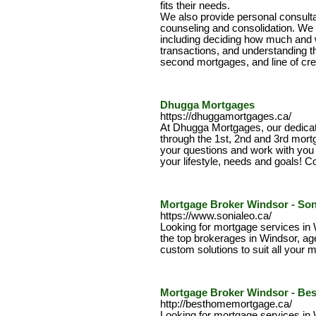
fits their needs.
We also provide personal consulta
counseling and consolidation. We wi
including deciding how much and 
transactions, and understanding the
second mortgages, and line of cred
Dhugga Mortgages
https://dhuggamortgages.ca/
At Dhugga Mortgages, our dedica
through the 1st, 2nd and 3rd mort
your questions and work with you to
your lifestyle, needs and goals! Co
Mortgage Broker Windsor - Son
https://www.sonialeo.ca/
Looking for mortgage services in
the top brokerages in Windsor, age
custom solutions to suit all your
Mortgage Broker Windsor - Be
http://besthomemortgage.ca/
Looking for mortgage services in