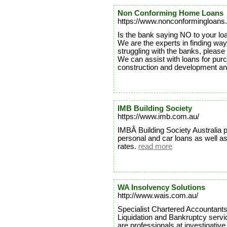
Non Conforming Home Loans
https://www.nonconformingloans
Is the bank saying NO to your loa
We are the experts in finding ways
struggling with the banks, please 
We can assist with loans for pur
construction and development a
IMB Building Society
https://www.imb.com.au/
IMBÂ Building Society Australia 
personal and car loans as well a
rates.
read more
WA Insolvency Solutions
http://www.wais.com.au/
Specialist Chartered Accountants
Liquidation and Bankruptcy serv
are professionals at investigativ