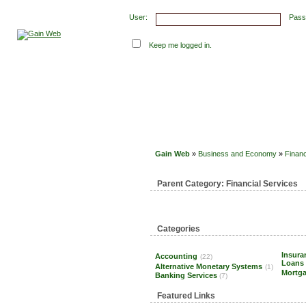
User:
Pass
Keep me logged in.
Submit Links
Latest Submissions
Top Hits
Con
Gain Web
»
Business and Economy
»
Financ
Parent Category:
Financial Services
Categories
Insur
Accounting
(22)
Loans
Alternative Monetary Systems
(1)
Mortg
Banking Services
(7)
Featured Links