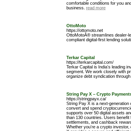
comfortable conditions for you and
business.
read more
OttoMoto
https://ottomoto.net
OttoMotoÂ® streamlines dealer-lend
compliant digital-first lending solut
Terkar Capital
https://terkarcapital.com/
Terkar Capital is India's leading i
segment. We work closely with pro
organize debt syndication through 
String Pay X – Crypto Payment
https://stringpayx.ca/
String Pay X is a next-generation 
convert and spend cryptocurrencies
supports over 50 digital assets a
than 130 countries. Users benefit 
settlements, and cashback reward
Whether you're a crypto investor, d