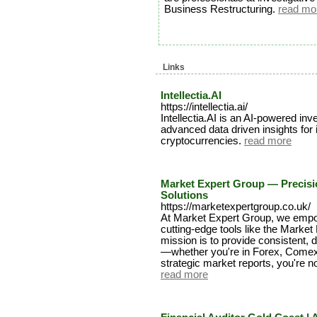
Business Restructuring.
read mo
Links
Intellectia.AI
https://intellectia.ai/
Intellectia.AI is an AI-powered in
advanced data driven insights for
cryptocurrencies.
read more
Market Expert Group — Precisi
Solutions
https://marketexpertgroup.co.uk/
At Market Expert Group, we empow
cutting-edge tools like the Market
mission is to provide consistent, d
—whether you're in Forex, Comex,
strategic market reports, you're n
read more