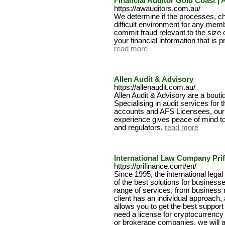
Financial Auditor Gold Coast | 
https://awauditors.com.au/
We determine if the processes, c
difficult environment for any mem
commit fraud relevant to the size 
your financial information that is p
read more
Allen Audit & Advisory
https://allenaudit.com.au/
Allen Audit & Advisory are a bouti
Specialising in audit services for 
accounts and AFS Licensees, our 
experience gives peace of mind t
and regulators.
read more
International Law Company Pri
https://prifinance.com/en/
Since 1995, the international leg
of the best solutions for business
range of services, from business r
client has an individual approach
allows you to get the best suppor
need a license for cryptocurrency
or brokerage companies, we will a