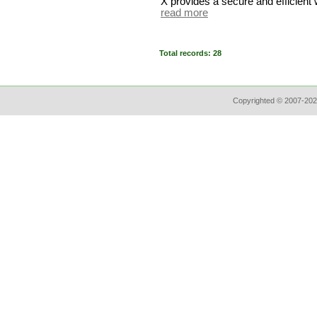
X provides a secure and efficient 
read more
Total records: 28
Copyrighted © 2007-202