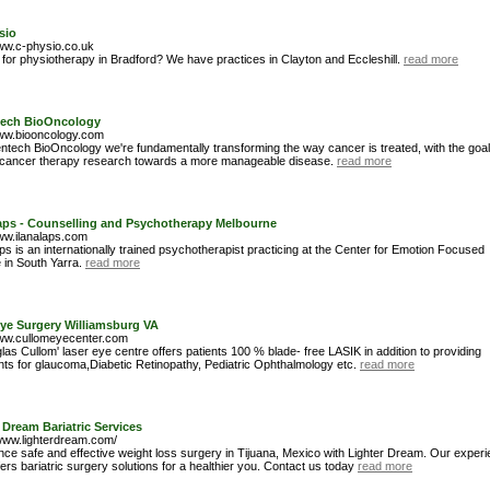
sio
www.c-physio.co.uk
 for physiotherapy in Bradford? We have practices in Clayton and Eccleshill.
read more
ech BioOncology
www.biooncology.com
ntech BioOncology we're fundamentally transforming the way cancer is treated, with the goal
cancer therapy research towards a more manageable disease.
read more
Laps - Counselling and Psychotherapy Melbourne
www.ilanalaps.com
ps is an internationally trained psychotherapist practicing at the Center for Emotion Focused
 in South Yarra.
read more
Eye Surgery Williamsburg VA
www.cullomeyecenter.com
as Cullom' laser eye centre offers patients 100 % blade- free LASIK in addition to providing
nts for glaucoma,Diabetic Retinopathy, Pediatric Ophthalmology etc.
read more
 Dream Bariatric Services
/www.lighterdream.com/
nce safe and effective weight loss surgery in Tijuana, Mexico with Lighter Dream. Our exper
ers bariatric surgery solutions for a healthier you. Contact us today
read more