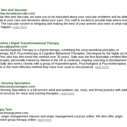
 Vein and Vascular
/www.nevadavascular.com/
da Vein and Vascular, we want you to be educated about your vascular problems and be able
ate in your care and decisions about your care. Our staff is excited to provide help where eve
 The vascular system is intriguing and making the best of your arteries and veins is what m
e happen.
read more
uthrie | Rapid Transformational Therapy
ww.sallyguthrie.com/
ansformational Therapy is a hybrid therapy, combining the most beneficial principles of
erapy, NLP, Psychotherapy & Cognitive Behavioral Therapies. Developed by the highly accl
eer who has fine tuned this method over 30 years. Sally was the first Australian certified Mar
erapist, personally trained by Marisa in the UK & continues ongoing coaching & development
 Sally also works closely with a group of Hypnotherapists, Psychologists & Psychotherapists 
his is the most effective method they have ever used or encountered.
read more
 Snoring Specialists
/www.sinussnoringent.com/
Snoring Specialists is a full service adult and pediatric ear, nose, and throat practice with addi
d services for sinus and snoring therapies.
read more
gry Tent
www.theangrytent.com
r anger management classes and anger management courses online. We also offer anger
ent group therapy online.
read more