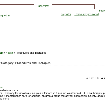
Password:
Sear
Register
|
I forgot my password
gged in.
Submissions
Top Hits
Contact
eb
»
Health
» Procedures and Therapies
t Category:
Procedures and Therapies
Sort by:
Hits
|
Alp
anz
www.blairdanz.com
nz - Therapy for individuals, couples & families in & around Weatherford, TX. This therapist 
ng & mental health care for couples, children & group therapy for depression, anxiety, addict
ad more