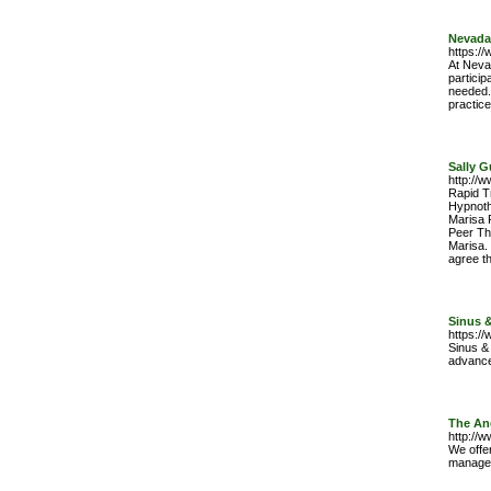
Nevada
https:/
At Neva
particip
needed.
practic
Sally G
http://w
Rapid Tr
Hypnoth
Marisa P
Peer Th
Marisa.
agree t
Sinus &
https:/
Sinus & 
advance
The An
http://
We offe
managem