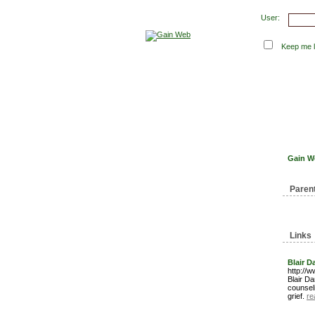
User:
Keep me lo
Submit Links
Latest 
Gain W
Paren
Links
Blair D
http://
Blair Da
counseli
grief.
re