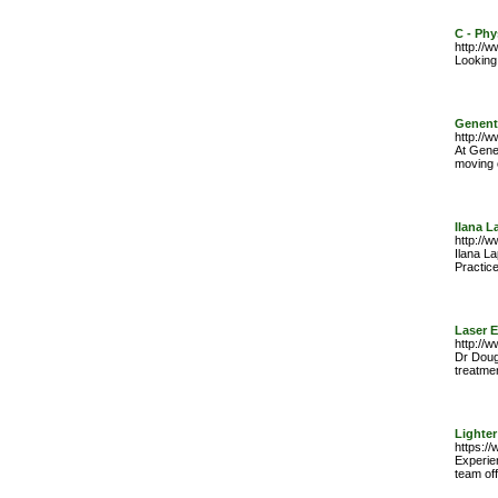
C - Phy
http://
Looking
Genent
http://
At Gene
moving 
Ilana 
http://
Ilana La
Practice
Laser 
http://
Dr Dougl
treatme
Lighter
https:/
Experie
team off