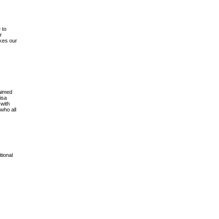
 to
r
akes our
aimed
isa
 with
who all
tional