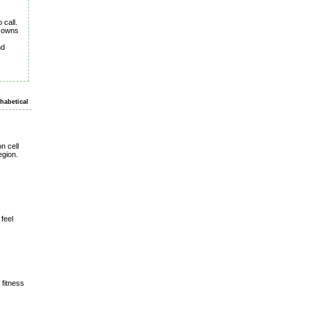
 call.
d owns
nd
habetical
n cell
egion.
feel
 fitness