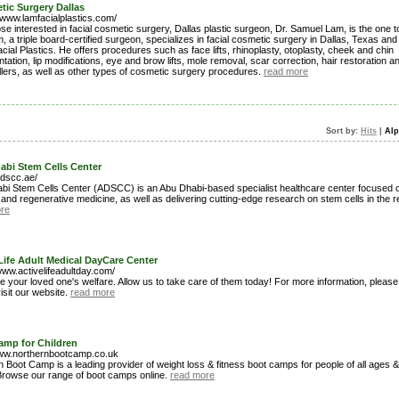
ic Surgery Dallas
/www.lamfacialplastics.com/
se interested in facial cosmetic surgery, Dallas plastic surgeon, Dr. Samuel Lam, is the one to
, a triple board-certified surgeon, specializes in facial cosmetic surgery in Dallas, Texas an
ial Plastics. He offers procedures such as face lifts, rhinoplasty, otoplasty, cheek and chin
ation, lip modifications, eye and brow lifts, mole removal, scar correction, hair restoration a
fillers, as well as other types of cosmetic surgery procedures.
read more
Sort by:
Hits
|
Alp
abi Stem Cells Center
adscc.ae/
bi Stem Cells Center (ADSCC) is an Abu Dhabi-based specialist healthcare center focused o
and regenerative medicine, as well as delivering cutting-edge research on stem cells in the r
re
Life Adult Medical DayCare Center
www.activelifeadultday.com/
 your loved one's welfare. Allow us to take care of them today! For more information, please 
visit our website.
read more
amp for Children
www.northernbootcamp.co.uk
 Boot Camp is a leading provider of weight loss & fitness boot camps for people of all ages &
 Browse our range of boot camps online.
read more