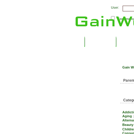
User:
Keep me log
Submit Links
Latest 
Gain W
Paren
Categ
Addict
Aging
(
Alterna
Beauty
Childre
Consum