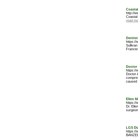
Coastal
http://
Coastal
read mo
Dentist
https://
Sullivan
Francis
Doctor 
https://
Doctor 
compres
caused b
Ellen 
https:/
Dr. Elle
surgeon 
LGS Di
https:/
BANZELÂ