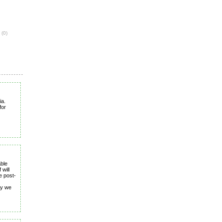
e
(0)
ia.
for
able
 will
e post-
ay we