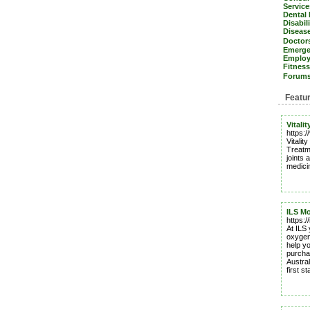
Servic
Dental
Disabil
Diseas
Doctors
Emerge
Emplo
Fitnes
Forum
Featu
Vitali
https:/
Vitali
Treatme
joints 
medici
ILS Mo
https:/
At ILS 
oxygen 
help y
purcha
Austral
first st