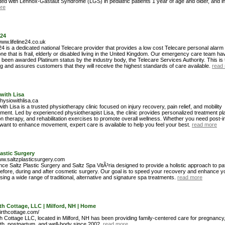
ted with Lennox-Gastaut Syndrome (LGS) in pediatric patients 1 year of age and older, and in
re
e24
www.lifeline24.co.uk
 24 is a dedicated national Telecare provider that provides a low cost Telecare personal alarm
ne that is frail, elderly or disabled living in the United Kingdom. Our emergency care team ha
 been awarded Platinum status by the industry body, the Telecare Services Authority. This is 
ng and assures customers that they will receive the highest standards of care available.
read
with Lisa
physiowithlisa.ca
ith Lisa is a trusted physiotherapy clinic focused on injury recovery, pain relief, and mobility
ment. Led by experienced physiotherapist Lisa, the clinic provides personalized treatment pl
 therapy, and rehabilitation exercises to promote overall wellness. Whether you need post-i
want to enhance movement, expert care is available to help you feel your best.
read more
lastic Surgery
www.saltzplasticsurgery.com
ce Saltz Plastic Surgery and Saltz Spa VitÃ³ria designed to provide a holistic approach to pat
efore, during and after cosmetic surgery. Our goal is to speed your recovery and enhance yo
using a wide range of traditional, alternative and signature spa treatments.
read more
th Cottage, LLC | Milford, NH | Home
birthcottage.com/
th Cottage LLC, located in Milford, NH has been providing family-centered care for pregnancy
irth, postpartum, and well-body since 2002.
read more