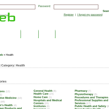
Password:
Sear
Register
|
I forgot my password
ged in.
Submissions
Top Hits
Contact
eb
» Health
t Category:
Health
ories
General Health
Pharmacy
(6)
(7)
ions
(12)
Health Care
(15)
Physiotherapy
(5)
1)
Home Care
(1)
Procedures and Therapies
tive Medicine
(10)
Hospitals and Medical
Professional Supplies and
(46)
Centers
Services
(20)
(17)
n's Health
(4)
Institutes
Public Health and Safety
(0)
(8
er Products and