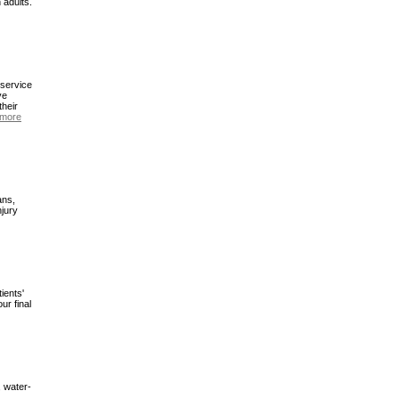
 adults.
 service
ve
their
 more
ans,
njury
ients'
ur final
, water-