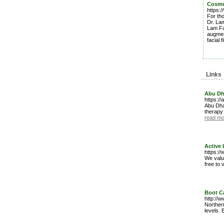
Cosmet
https:/
For tho
Dr. Lam
Lam Fac
augment
facial 
Links
Abu Dh
https://
Abu Dha
therapy 
read mo
Active 
https://
We value
free to 
Boot C
http://
Northern
levels.