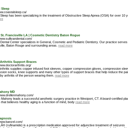
 Sleep
www.coastalsleep.ca/
 Sleep has been specializing in the treatment of Obstructive Sleep Apnea (OSA) for over 10 y
re
 St. Francisville LA | Cosmetic Dentistry Baton Rogue
www.sullivandental.com/
 Dental Center specializes in General, Cosmetic and Pediatric Dentistry. Our practice serves 
ville, Baton Rouge and surrounding areas.
read more
Arthritis Support Braces
www.doctorarthritis.org/
Arthritis supplies copper infused foot sleeves, copper compression gloves, compression slee
sion socks, knee supports and many other types of support braces that help reduce the pai
y arthritis of the person wearing them.
read more
Mahony MD
/www.drellenmahony.com/
n Mahony leads a successful aesthetic surgery practice in Westport, CT. A board-certified pla
that believes healthy aging is a function of mind, body
read more
agnosis
/www.banzel.com/
® (rufinamide) is a prescription medication approved for adjunctive treatment of seizures