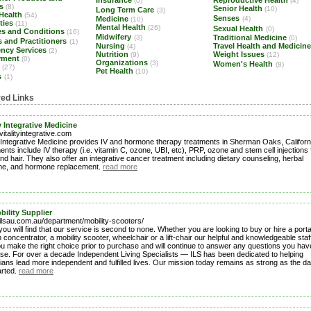
Insurance
Reproductive Health
(0)
(4)
es
(8)
Senior Health
(10)
Long Term Care
(3)
 Health
(54)
Senses
Medicine
(4)
(10)
ities
(11)
Mental Health
(26)
Sexual Health
(0)
es and Conditions
(16)
Midwifery
(3)
Traditional Medicine
(0)
 and Practitioners
(1)
Nursing
Travel Health and Medicin
(4)
ncy Services
(2)
Nutrition
Weight Issues
(9)
(12)
yment
(0)
Organizations
(3)
Women's Health
(8)
s
(27)
Pet Health
(10)
s
(1)
red Links
ty Integrative Medicine
/vitalityintegrative.com
ty Integrative Medicine provides IV and hormone therapy treatments in Sherman Oaks, Californ
nts include IV therapy (i.e. vitamin C, ozone, UBI, etc), PRP, ozone and stem cell injections 
and hair. They also offer an integrative cancer treatment including dietary counseling, herbal
ne, and hormone replacement.
read more
bility Supplier
/ilsau.com.au/department/mobility-scooters/
you will find that our service is second to none. Whether you are looking to buy or hire a port
concentrator, a mobility scooter, wheelchair or a lift-chair our helpful and knowledgeable staff
ou make the right choice prior to purchase and will continue to answer any questions you hav
se. For over a decade Independent Living Specialists — ILS has been dedicated to helping
ians lead more independent and fulfilled lives. Our mission today remains as strong as the d
arted.
read more