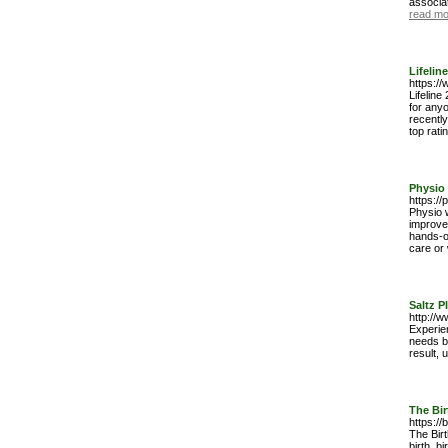
associa
read mo
Lifelin
https://
Lifeline
for anyo
recently
top rati
Physio 
https://
Physio w
improve
hands-on
care or 
Saltz P
http://
Experien
needs b
result, 
The Bir
https://
The Bir
birth, b