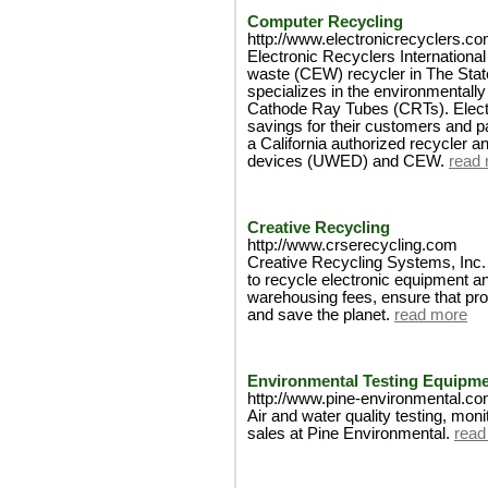
Computer Recycling
http://www.electronicrecyclers.co
Electronic Recyclers Internationa
waste (CEW) recycler in The Stat
specializes in the environmentally
Cathode Ray Tubes (CRTs). Elect
savings for their customers and p
a California authorized recycler an
devices (UWED) and CEW.
read
Creative Recycling
http://www.crserecycling.com
Creative Recycling Systems, Inc. -
to recycle electronic equipment an
warehousing fees, ensure that pro
and save the planet.
read more
Environmental Testing Equipm
http://www.pine-environmental.c
Air and water quality testing, mon
sales at Pine Environmental.
read