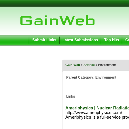
User:
Pass
Keep me logged in.
Submit Links
Latest Submissions
Top Hits
C
Gain Web
»
Science
» Environment
Parent Category:
Environment
Links
Ameriphysics | Nuclear Radiati
http://www.ameriphysics.com/
Ameriphysics is a full-service prov