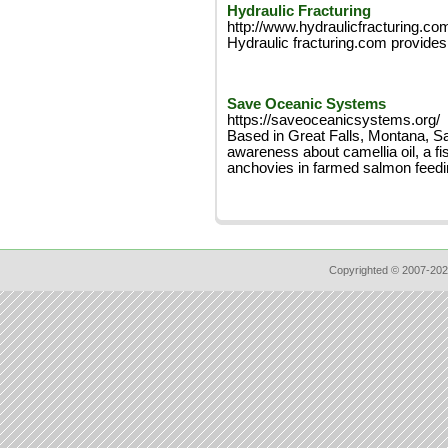
Hydraulic Fracturing
http://www.hydraulicfracturing.co
Hydraulic fracturing.com provides 
Save Oceanic Systems
https://saveoceanicsystems.org/
Based in Great Falls, Montana, S
awareness about camellia oil, a fis
anchovies in farmed salmon feedi
Copyrighted © 2007-202