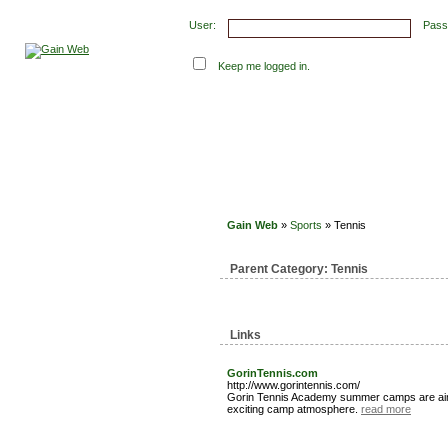
User:
Pass
Keep me logged in.
Submit Links
Latest Submissions
Top Hits
Con
Gain Web
»
Sports
» Tennis
Parent Category:
Tennis
Links
GorinTennis.com
http://www.gorintennis.com/
Gorin Tennis Academy summer camps are aimed 
exciting camp atmosphere.
read more