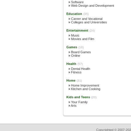
»
Software
»
Web Design and Development
Education
(35)
»
Career and Vocational
»
Colleges and Universities
Entertainment
(24)
»
Music
»
Movies and Film
Games
(16)
»
Board Games
»
Online
Health
(57)
»
Dental Health
»
Fitness
Home
(31)
»
Home Improvement
»
Kitchen and Cooking
Kids and Teens
(20)
»
Your Family
»
Arts
Copyrighted © 2007-202