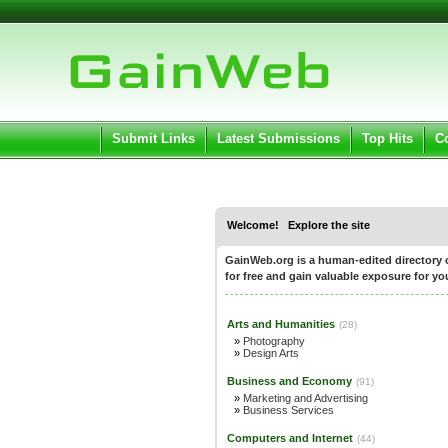
User:
Pass
Keep me logged in.
Submit Links
Latest Submissions
Top Hits
C
Welcome! Explore the site
GainWeb.org is a human-edited directory of
for free and gain valuable exposure for you
Arts and Humanities
(28)
»
Photography
»
Design Arts
Business and Economy
(91)
»
Marketing and Advertising
»
Business Services
Computers and Internet
(44)