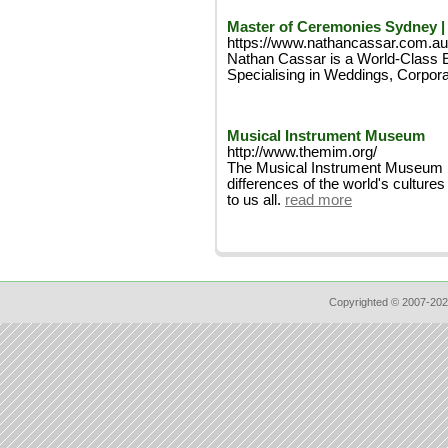
Master of Ceremonies Sydney |
https://www.nathancassar.com.au
Nathan Cassar is a World-Class E
Specialising in Weddings, Corpora
Musical Instrument Museum
http://www.themim.org/
The Musical Instrument Museum (MI
differences of the world's cultu
to us all.
read more
Copyrighted © 2007-202