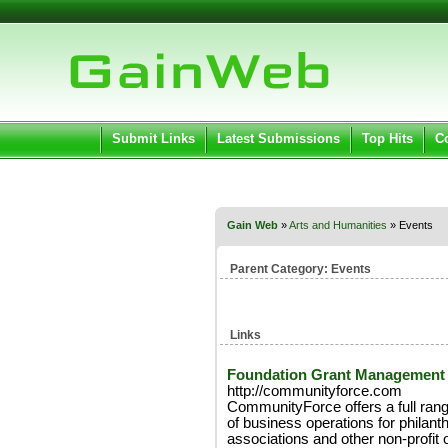
User:
Pass
Keep me logged in.
Submit Links
Latest Submissions
Top Hits
C
Gain Web
»
Arts and Humanities
» Events
Parent Category:
Events
Links
Foundation Grant Management
http://communityforce.com
CommunityForce offers a full ran
of business operations for philanth
associations and other non-profit 