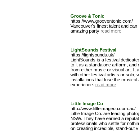
Groove & Tonic
https://www.grooventonic.com/
Vancouver's finest talent and can p
amazing party
read more
LightSounds Festival
https://lightsounds.uk/
LightSounds is a festival dedicated 
to it as a standalone artform, and
from either music or visual art. It 
with other festival artists or solo
installations that fuse the musical 
experience.
read more
Little Image Co
http://www.littleimageco.com.au/
Little Image Co. are leading phot
NSW. They have earned a reputation
professionals who settle for nothi
on creating incredible, stand-out v