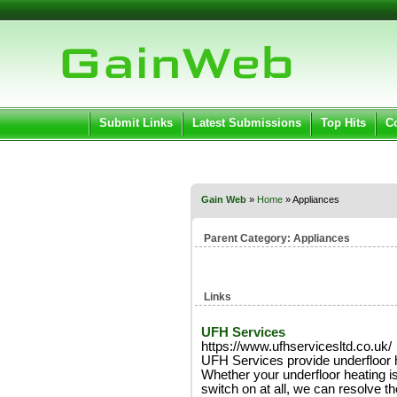
User:
Pass
Keep me logged in.
Submit Links
Latest Submissions
Top Hits
C
Gain Web
»
Home
» Appliances
Parent Category:
Appliances
Links
UFH Services
https://www.ufhservicesltd.co.uk/
UFH Services provide underfloor 
Whether your underfloor heating is 
switch on at all, we can resolve th