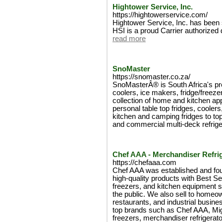
Hightower Service, Inc.
https://hightowerservice.com/
Hightower Service, Inc. has been 
HSI is a proud Carrier authorized
read more
SnoMaster
https://snomaster.co.za/
SnoMasterÂ® is South Africa's pr
coolers, ice makers, fridge/freeze
collection of home and kitchen ap
personal table top fridges, coole
kitchen and camping fridges to top
and commercial multi-deck refrige
Chef AAA - Merchandiser Refri
https://chefaaa.com
Chef AAA was established and fou
high-quality products with Best Se
freezers, and kitchen equipment su
the public. We also sell to homeo
restaurants, and industrial busine
top brands such as Chef AAA, Mig
freezers, merchandiser refrigerat