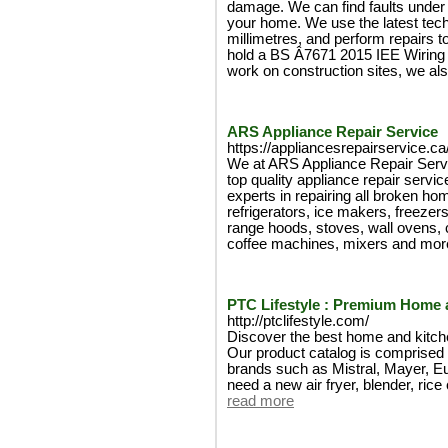
damage. We can find faults under 
your home. We use the latest tech
millimetres, and perform repairs t
hold a BS Â­7671 2015 IEE Wiring 
work on construction sites, we al
ARS Appliance Repair Service
https://appliancesrepairservice.ca
We at ARS Appliance Repair Servic
top quality appliance repair servi
experts in repairing all broken h
refrigerators, ice makers, freeze
range hoods, stoves, wall ovens, 
coffee machines, mixers and mor
PTC Lifestyle : Premium Home 
http://ptclifestyle.com/
Discover the best home and kitch
Our product catalog is comprised 
brands such as Mistral, Mayer, 
need a new air fryer, blender, rice 
read more