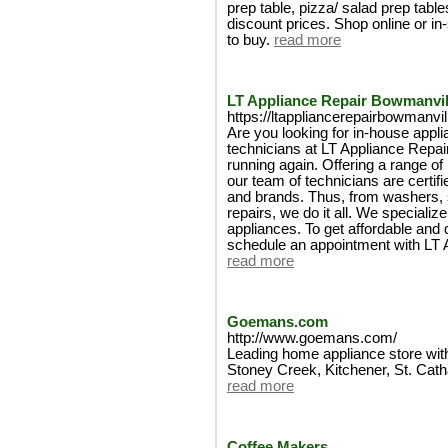
prep table, pizza/ salad prep tabl
discount prices. Shop online or in
to buy.
read more
LT Appliance Repair Bowmanvil
https://ltappliancerepairbowmanvil
Are you looking for in-house appli
technicians at LT Appliance Repai
running again. Offering a range of
our team of technicians are certif
and brands. Thus, from washers, s
repairs, we do it all. We specializ
appliances. To get affordable and q
schedule an appointment with LT 
read more
Goemans.com
http://www.goemans.com/
Leading home appliance store with
Stoney Creek, Kitchener, St. Cat
read more
Coffee Makers