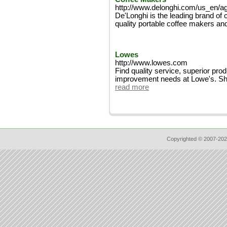
http://www.delonghi.com/us_en/a
De'Longhi is the leading brand of 
quality portable coffee makers an
Lowes
http://www.lowes.com
Find quality service, superior pro
improvement needs at Lowe's. Shop 
read more
Copyrighted © 2007-202