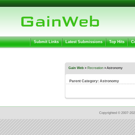
User:
Pass
Keep me logged in.
Submit Links
Latest Submissions
Top Hits
C
Gain Web
»
Recreation
» Astronomy
Parent Category:
Astronomy
Copyrighted © 2007-202