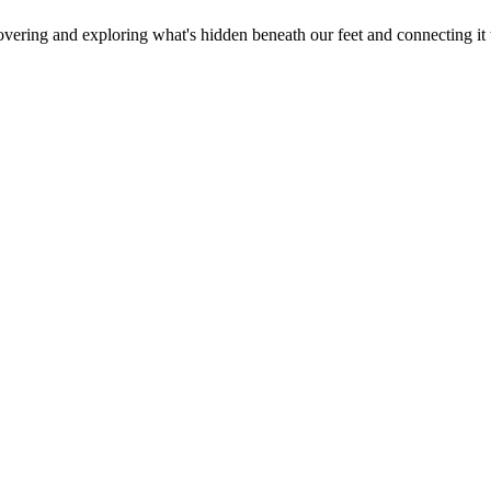
overing and exploring what's hidden beneath our feet and connecting it 