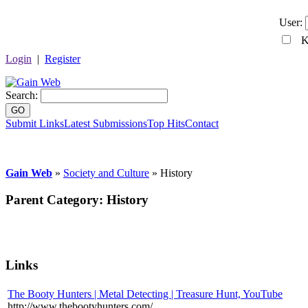
User:
Ke
Login
|
Register
Search:
GO
Submit Links
Latest Submissions
Top Hits
Contact
Gain Web
»
Society and Culture
» History
Parent Category:
History
Links
The Booty Hunters | Metal Detecting | Treasure Hunt, YouTube
http://www.thebootyhunters.com/