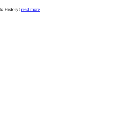
to History!
read more