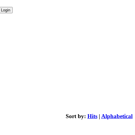
Sort by:
Hits
|
Alphabetical