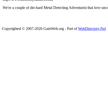
We're a couple of die-hard Metal Detecting Adventurist that love unc
Copyrighted © 2007-2026 GainWeb.org - Part of
WebDirectory.Net