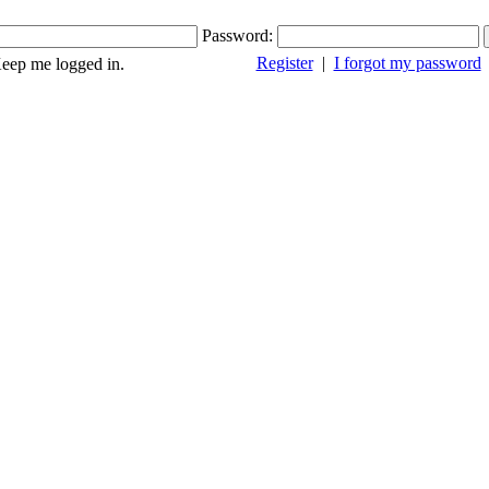
Password:
Register
|
I forgot my password
ep me logged in.