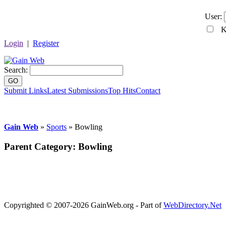
User:
Ke
Login
|
Register
Search:
GO
Submit Links
Latest Submissions
Top Hits
Contact
Gain Web
»
Sports
» Bowling
Parent Category:
Bowling
Copyrighted © 2007-2026 GainWeb.org - Part of
WebDirectory.Net