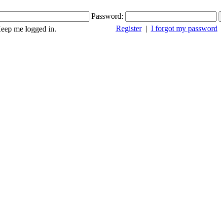
Password:
Register
|
I forgot my password
ep me logged in.