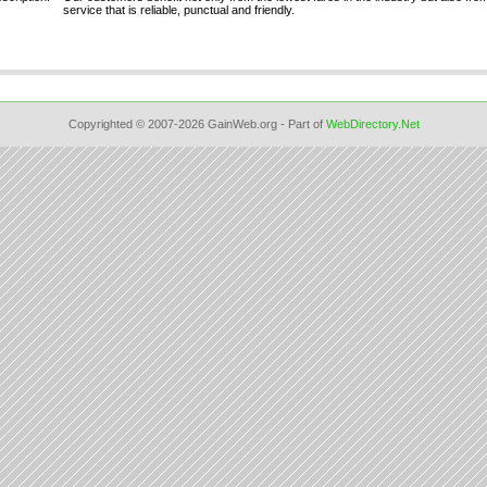
service that is reliable, punctual and friendly.
Copyrighted © 2007-2026 GainWeb.org - Part of
WebDirectory.Net