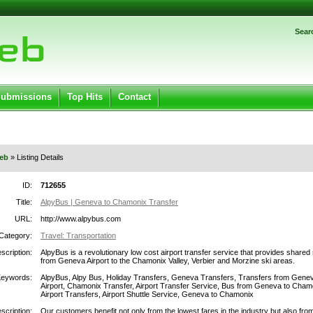
Password:
Sear
Register
|
I forgot my password
ged in.
Submissions
Top Hits
Contact
eb
» Listing Details
ID:
712655
Title:
AlpyBus | Geneva to Chamonix Transfer
URL:
http://www.alpybus.com
Category:
Travel: Transportation
scription:
AlpyBus is a revolutionary low cost airport transfer service that provides shared 
from Geneva Airport to the Chamonix Valley, Verbier and Morzine ski areas.
Keywords:
AlpyBus, Alpy Bus, Holiday Transfers, Geneva Transfers, Transfers from Gene
Airport, Chamonix Transfer, Airport Transfer Service, Bus from Geneva to Cham
Airport Transfers, Airport Shuttle Service, Geneva to Chamonix
scription:
Our customers benefit not only from the lowest fares in the industry but also fro