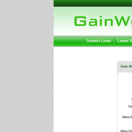
User:
Keep me log
Submit Links
Latest 
Gain W
De
Meta 
Meta De