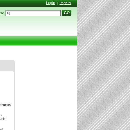
Login
|
Register
GO
ch:
shuttles
va
onix,
m a