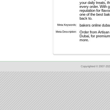
your daily treats, 
every order. With 
reputation for flav
one of the best ba
back to.
Meta Keywords:
bakers online duba
Meta Description:
Order from Artisan
Dubai, for premium 
more.
Copyrighted © 2007-202