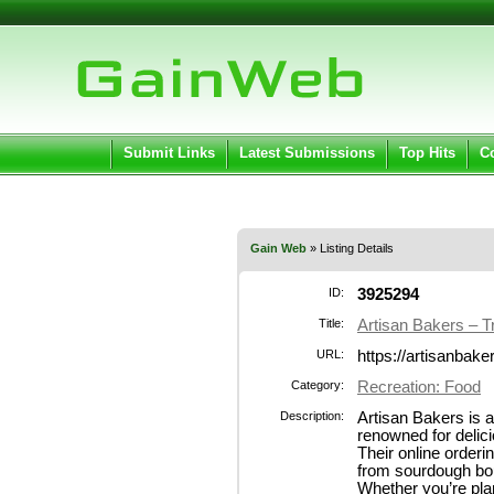
User:
Pass
Keep me logged in.
Submit Links
Latest Submissions
Top Hits
C
Gain Web
» Listing Details
ID:
3925294
Title:
Artisan Bakers – T
URL:
https://artisanbake
Category:
Recreation: Food
Description:
Artisan Bakers is 
renowned for delici
Their online order
from sourdough bou
Whether you’re pla