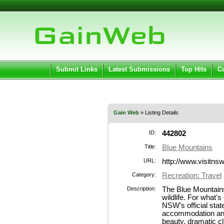
User:
Pass
Keep me logged in.
Submit Links
Latest Submissions
Top Hits
C
Gain Web
» Listing Details
ID:
442802
Title:
Blue Mountains
URL:
http://www.visitns
Category:
Recreation: Travel
Description:
The Blue Mountains 
wildlife. For what's
NSW's official stat
accommodation and
beauty, dramatic c