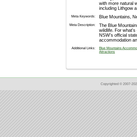
with more natural 
including Lithgow 
Meta Keywords:
Blue Mountains, N
Meta Description:
The Blue Mountains 
wildlife. For what's
NSW's official stat
accommodation and
Additional Links:
Blue Mountains Accommo
Attractions
Copyrighted © 2007-202