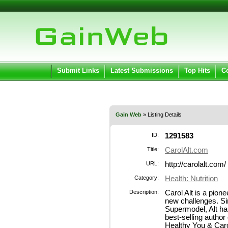
User:
Pass
Keep me logged in.
Submit Links
Latest Submissions
Top Hits
C
Gain Web
» Listing Details
ID:
1291583
Title:
CarolAlt.com
URL:
http://carolalt.com/
Category:
Health: Nutrition
Description:
Carol Alt is a pion
new challenges. Si
Supermodel, Alt ha
best-selling author
Healthy You & Car