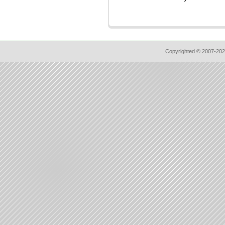
Copyrighted © 2007-202