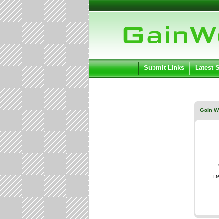
User:
Keep me log
Submit Links
Latest 
Gain W
De