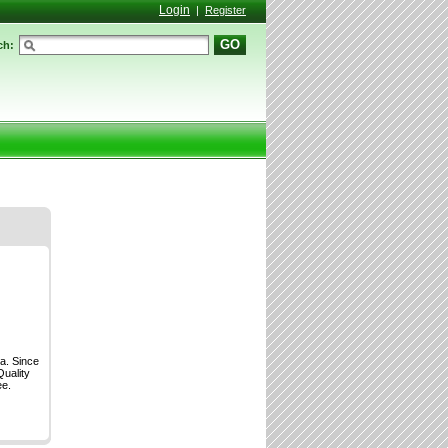
Login
|
Register
GO
ch:
a. Since
Quality
ee.