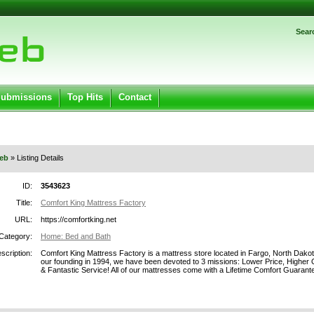
Password:
Sear
Register
|
I forgot my password
ged in.
Submissions
Top Hits
Contact
eb
» Listing Details
ID:
3543623
Title:
Comfort King Mattress Factory
URL:
https://comfortking.net
Category:
Home: Bed and Bath
scription:
Comfort King Mattress Factory is a mattress store located in Fargo, North Dakot
our founding in 1994, we have been devoted to 3 missions: Lower Price, Higher 
& Fantastic Service! All of our mattresses come with a Lifetime Comfort Guarant