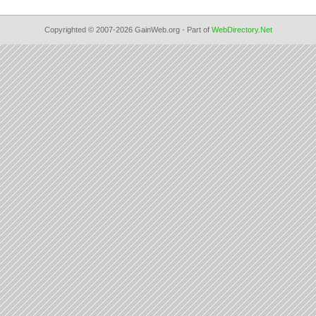
Copyrighted © 2007-2026 GainWeb.org - Part of
WebDirectory.Net