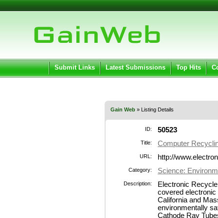
User:
Pass
Keep me logged in.
Submit Links
Latest Submissions
Top Hits
C
Gain Web
» Listing Details
ID:
50523
Title:
Computer Recycli
URL:
http://www.electro
Category:
Science: Environm
Description:
Electronic Recycle
covered electronic
California and Mas
environmentally saf
Cathode Ray Tubes 