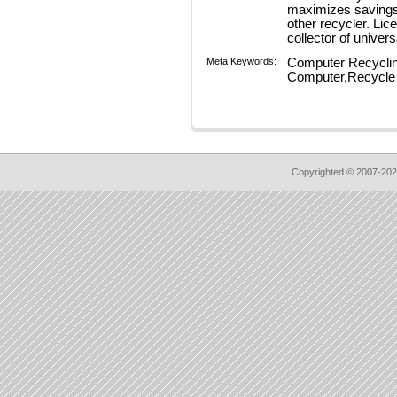
maximizes savings 
other recycler. Lic
collector of unive
Meta Keywords:
Computer Recyclin
Computer,Recycle 
Copyrighted © 2007-202