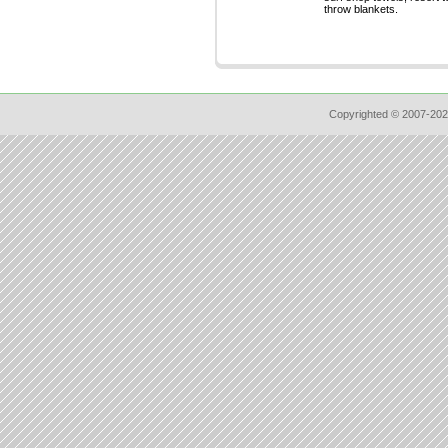
throw blankets.
Copyrighted © 2007-202