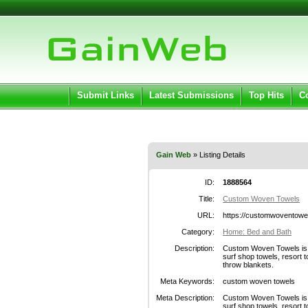
User:
Pass
Keep me logged in.
Submit Links
Latest Submissions
Top Hits
C
Gain Web
» Listing Details
ID:
1888564
Title:
Custom Woven Towels
URL:
https://customwoventowe
Category:
Home: Bed and Bath
Description:
Custom Woven Towels is y
surf shop towels, resort t
throw blankets.
Meta Keywords:
custom woven towels
Meta Description:
Custom Woven Towels is y
surf shop towels, resort t