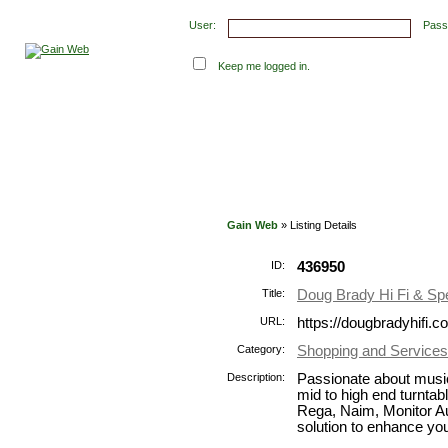
User:
Pass
Keep me logged in.
Submit Links
Latest Submissions
Top Hits
Con
Gain Web
» Listing Details
ID:
436950
Title:
Doug Brady Hi Fi & Sp
URL:
https://dougbradyhifi.c
Category:
Shopping and Services
Description:
Passionate about music
mid to high end turnta
Rega, Naim, Monitor A
solution to enhance you