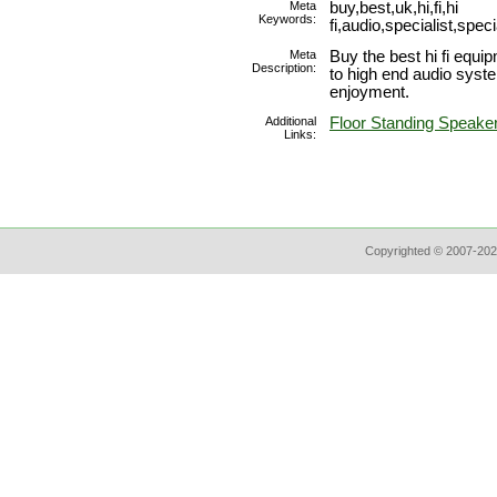
Meta
buy,best,uk,hi,fi,hi
Keywords:
fi,audio,specialist,sp
Meta
Buy the best hi fi equi
Description:
to high end audio syst
enjoyment.
Additional
Floor Standing Speake
Links:
Copyrighted © 2007-202