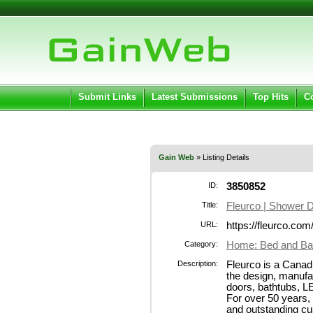
User:
Pass
Keep me logged in.
Submit Links
Latest Submissions
Top Hits
C
Gain Web
» Listing Details
ID:
3850852
Title:
Fleurco | Shower 
URL:
https://fleurco.com
Category:
Home: Bed and Ba
Description:
Fleurco is a Canad
the design, manufa
doors, bathtubs, L
For over 50 years,
and outstanding c