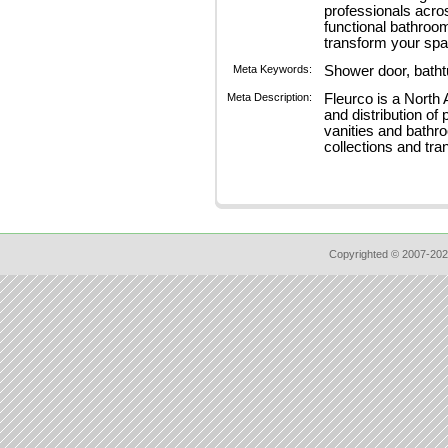
professionals acro
functional bathroo
transform your spa
Meta Keywords:
Shower door, bath
Meta Description:
Fleurco is a North
and distribution o
vanities and bathr
collections and tr
Copyrighted © 2007-202