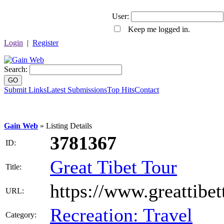
User:
Keep me logged in.
Login
|
Register
Search:
GO
Submit Links
Latest Submissions
Top Hits
Contact
Gain Web
» Listing Details
3781367
ID:
Great Tibet Tour
Title:
https://www.greattibe
URL:
Recreation: Travel
Category: