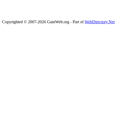
Copyrighted © 2007-2026 GainWeb.org - Part of
WebDirectory.Net