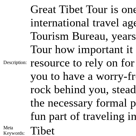
Great Tibet Tour is one
international travel ag
Tourism Bureau, years
Tour how important it i
resource to rely on for
Description:
you to have a worry-fr
rock behind you, steadi
the necessary formal p
fun part of traveling i
Tibet
Meta
Keywords: