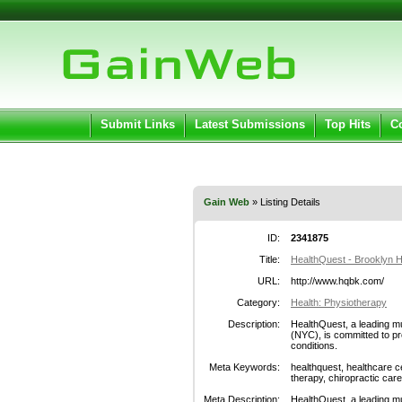
User:
Pass
Keep me logged in.
Submit Links
Latest Submissions
Top Hits
C
Gain Web
» Listing Details
ID:
2341875
Title:
HealthQuest - Brooklyn H
URL:
http://www.hqbk.com/
Category:
Health: Physiotherapy
Description:
HealthQuest, a leading mu
(NYC), is committed to pr
conditions.
Meta Keywords:
healthquest, healthcare c
therapy, chiropractic care
Meta Description:
HealthQuest, a leading mu