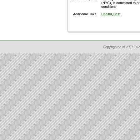
(NYC), is committed to pr
conditions.
Additional Links:
HealthQuest
Copyrighted © 2007-202