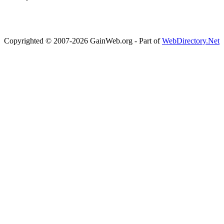
Copyrighted © 2007-2026 GainWeb.org - Part of
WebDirectory.Net