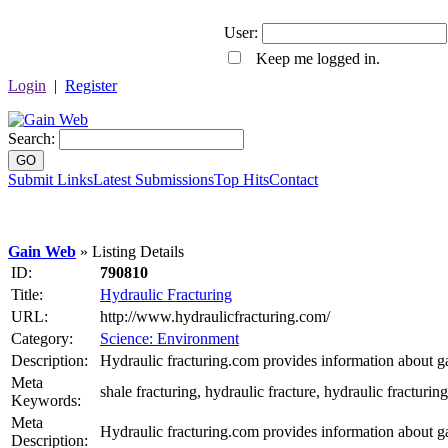
User:
Keep me logged in.
Login
|
Register
Search:
GO
Submit Links
Latest Submissions
Top Hits
Contact
Gain Web
» Listing Details
ID:
790810
Title:
Hydraulic Fracturing
URL:
http://www.hydraulicfracturing.com/
Category:
Science: Environment
Description:
Hydraulic fracturing.com provides information about gas
Meta
shale fracturing, hydraulic fracture, hydraulic fracturin
Keywords:
Meta
Hydraulic fracturing.com provides information about gas
Description: