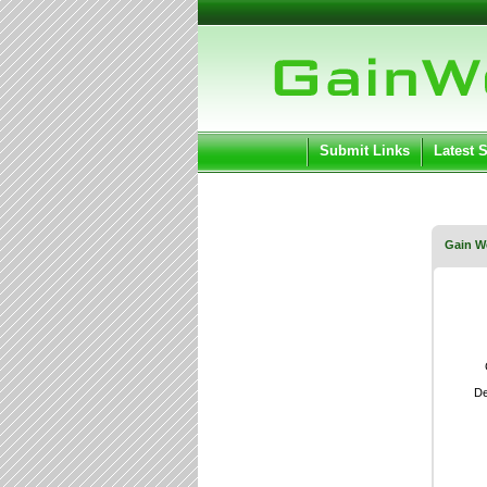
User:
Keep me log
Submit Links
Latest 
Gain W
De