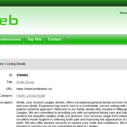
Password:
Sear
Register
|
I forgot my password
ged in.
Submissions
Top Hits
Contact
eb
» Listing Details
ID:
3390861
Title:
iSmile Dental
URL:
https://www.ismiledent.ca/
Category:
Health: Dental Health
scription:
iSmile, your trusted Langley dentist, offers exceptional general dental services f
and your family. Experience top-notch care in a comfortable, secure setting with 
patient-centered approach. Welcome to our family dental clinic located in Willoug
Langley. We are committed to providing you with exceptional dental care and hel
achieve the beautiful, healthy smile you deserve. Our services range from maint
excellent mouth hygiene to relieving tooth pain and improving the appearance of 
teeth. We also offer denture services to restore your smile and confidence. We l
forward to serving you at our convenient location in Langley.