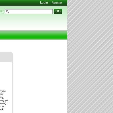
Login
|
Register
GO
ch:
or you
our
hby,
ping you
aining
your
ook