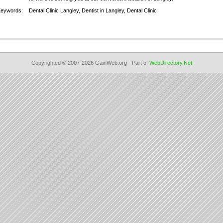
Keywords:
Dental Clinic Langley, Dentist in Langley, Dental Clinic
Copyrighted © 2007-2026 GainWeb.org - Part of
WebDirectory.Net