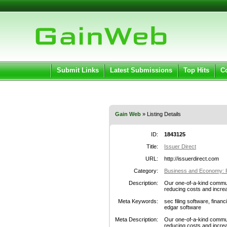
User:
Pass
Keep me logged in.
Submit Links
Latest Submissions
Top Hits
C
Gain Web
» Listing Details
ID:
1843125
Title:
Issuer Direct
URL:
http://issuerdirect.com
Category:
Business and Economy: F
Description:
Our one-of-a-kind commun
reducing costs and increas
Meta Keywords:
sec filing software, financ
edgar software
Meta Description:
Our one-of-a-kind commun
reducing costs and increas