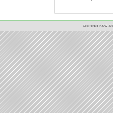
Copyrighted © 2007-202