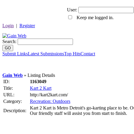
User:
Keep me logged in.
Login
|
Register
Search:
GO
Submit Links
Latest Submissions
Top Hits
Contact
Gain Web
» Listing Details
ID:
1163049
Title:
Kart 2 Kart
URL:
http://kart2kart.com/
Category:
Recreation: Outdoors
Kart 2 Kart is Metro Detroit's go-karting place to be. Ou
Description:
Our friendly staff will assist you from start to finish.