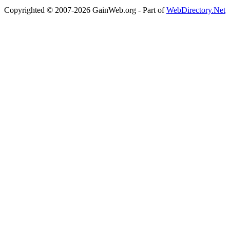
Copyrighted © 2007-2026 GainWeb.org - Part of
WebDirectory.Net