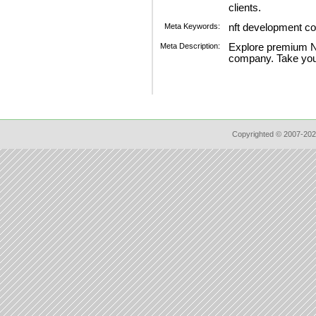
clients.
Meta Keywords:
nft development 
Meta Description:
Explore premium N
company. Take you
Copyrighted © 2007-202