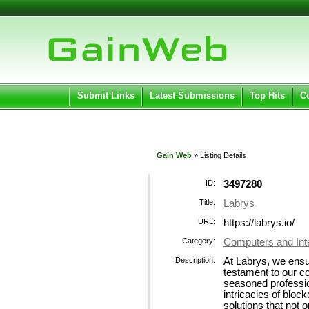
User:
Pass
Keep me logged in.
Submit Links
Latest Submissions
Top Hits
C
Gain Web
» Listing Details
ID:
3497280
Title:
Labrys
URL:
https://labrys.io/
Category:
Computers and Int
Description:
At Labrys, we ensu
testament to our 
seasoned professio
intricacies of bloc
solutions that not 