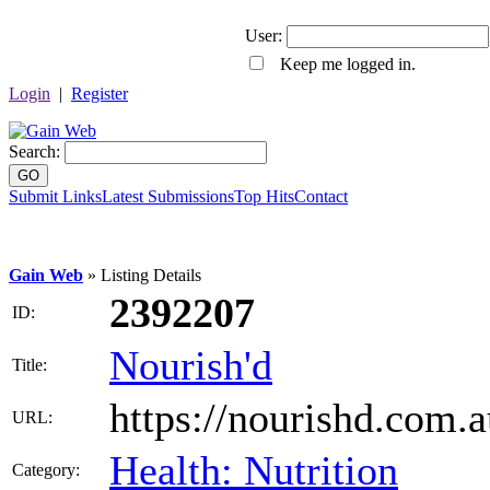
User:
Keep me logged in.
Login
|
Register
Search:
GO
Submit Links
Latest Submissions
Top Hits
Contact
Gain Web
» Listing Details
2392207
ID:
Nourish'd
Title:
https://nourishd.com.a
URL:
Health: Nutrition
Category: