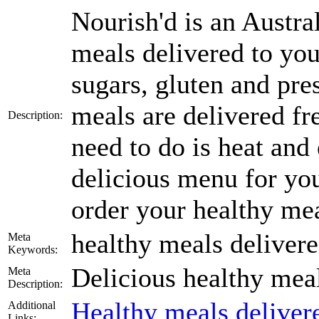
Nourish'd is an Austra
meals delivered to you
sugars, gluten and pres
meals are delivered fr
Description:
need to do is heat and
delicious menu for your
order your healthy mea
healthy meals deliver
Meta
Keywords:
Delicious healthy meal
Meta
Description:
Healthy meals delive
Additional
Links: