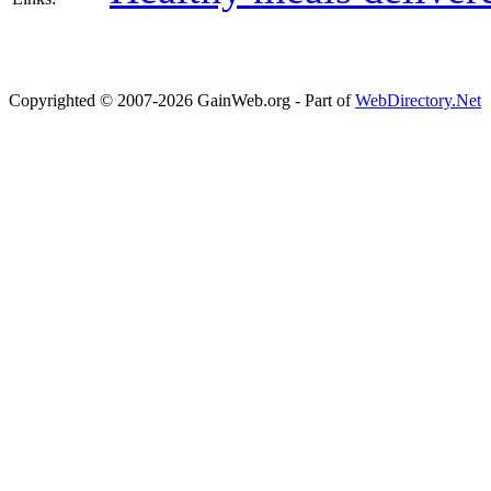
Copyrighted © 2007-2026 GainWeb.org - Part of
WebDirectory.Net