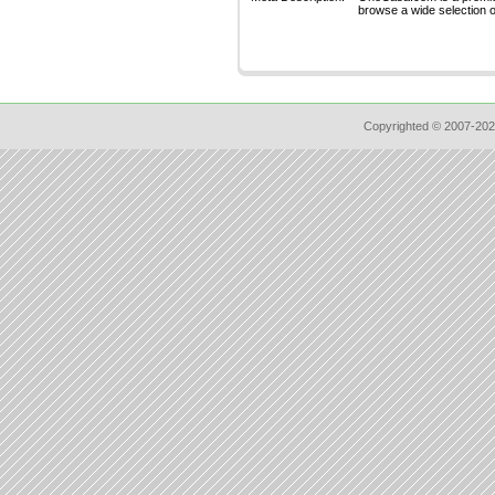
browse a wide selection of
Copyrighted © 2007-202