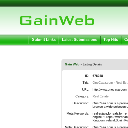
User:
Pass
Keep me logged in.
Submit Links
Latest Submissions
Top Hits
C
Gain Web
» Listing Details
ID:
678248
Title:
OneCasa.com - Real Est
URL:
http://www.onecasa.com
Category:
Real Estate
Description:
OneCasa.com is a premier
browse a wide selection of
Meta Keywords:
real estate,for sale,for re
engine,Europe,Switzerlan
Kingdom,Ireland,Spain,Po
Meta Description:
OneCasa.com is a premier