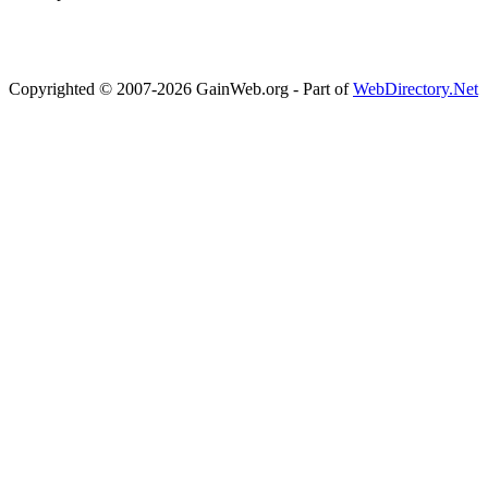
Copyrighted © 2007-2026 GainWeb.org - Part of
WebDirectory.Net