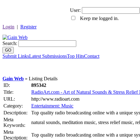
User:
Keep me logged in.
Login
|
Register
Search:
GO
Submit Links
Latest Submissions
Top Hits
Contact
Gain Web
» Listing Details
ID:
895342
Title:
RadioArt.com - Art of Natural Sounds & Stress Relief
URL:
http://www.radioart.com
Category:
Entertainment: Music
Description:
Top quality radio broadcasting online with a unique sys
Meta
natural sounds, meditation music, stress relief music, 
Keywords:
Meta
Top quality radio broadcasting online with a unique sys
Description: