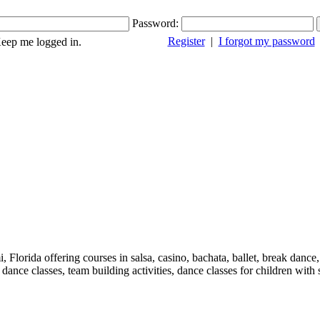
Password:
Register
|
I forgot my password
ep me logged in.
 Florida offering courses in salsa, casino, bachata, ballet, break danc
nce classes, team building activities, dance classes for children with s