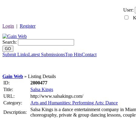
User:
Ke
Login
|
Register
Search:
GO
Submit Links
Latest Submissions
Top Hits
Contact
Gain Web
» Listing Details
ID:
2800477
Title:
Salsa Kings
URL:
http://www.salsakings.com/
Category:
Arts and Humanities: Performing Arts: Dance
Salsa Kings is a dance entertainment company in Miami,
Description:
choreography, private & group dancing lessons, couple da