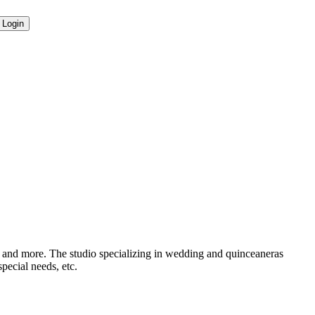
e, and more. The studio specializing in wedding and quinceaneras
pecial needs, etc.