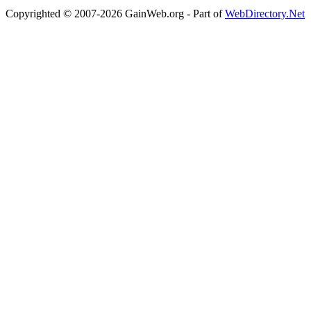
Copyrighted © 2007-2026 GainWeb.org - Part of
WebDirectory.Net