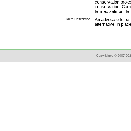
conservation project,
conservation, Came
farmed salmon, fa
Meta Description:
An advocate for usi
alternative, in pla
Copyrighted © 2007-202