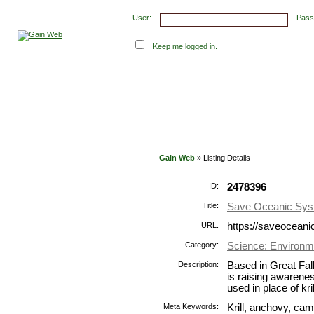
User:
Pass
Keep me logged in.
Submit Links
Latest Submissions
Top Hits
Con
Gain Web
» Listing Details
ID:
2478396
Title:
Save Oceanic Sy
URL:
https://saveoceani
Category:
Science: Environm
Description:
Based in Great Fa
is raising awarenes
used in place of kr
Meta Keywords:
Krill, anchovy, camel