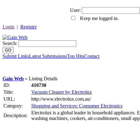
User:
Keep me logged in.
Login
|
Register
Search:
GO
Submit Links
Latest Submissions
Top Hits
Contact
Gain Web
» Listing Details
ID:
410730
Title:
Vacuum Cleaner by Electrolux
URL:
http://www.electrolux.com.au/
Category:
Shopping and Services: Consumer Electronics
Electrolux is a global leader in household appliances. E
Description:
washing machines, cookers, air-conditioners, small ap