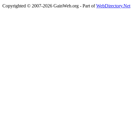
Copyrighted © 2007-2026 GainWeb.org - Part of
WebDirectory.Net