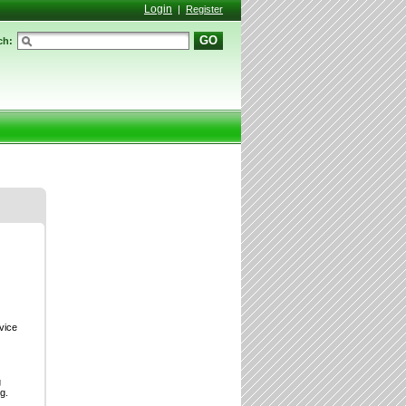
Login
|
Register
GO
ch:
vice
g
g.