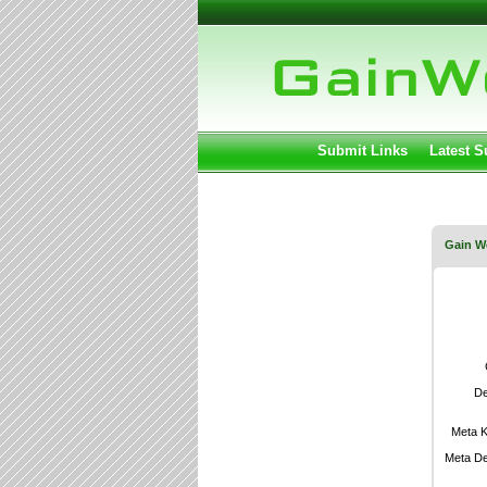
User:
Keep me lo
Submit Links
Latest 
Gain W
De
Meta 
Meta De