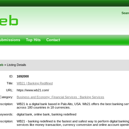
Password:
Sear
Register
|
I forgot my password
gged in.
Submissions
Top Hits
Contact
eb
» Listing Details
ID:
1692000
Title:
WB21 | Banking Redifined
URL:
https://www.wb21.com/
Category:
Business and Economy: Financial Services : Banking Services
scription:
WB21 is a digital bank based in Palo Alto, USA. Wb21 offers the best banking ser
across 180 countries in 18 currencies.
Keywords:
digital bank, online bank, banking redefined
scription:
WB21 - banking redefined is the fastest and safest way to perform digital bankin
services like money transaction, currency conversion and online account openin