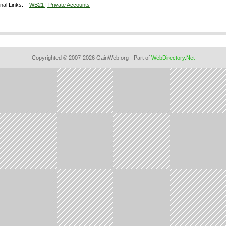
onal Links:
WB21 | Private Accounts
Copyrighted © 2007-2026 GainWeb.org - Part of
WebDirectory.Net