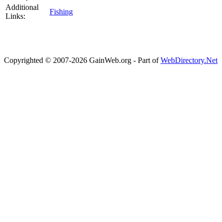
Additional
Fishing
Links:
Copyrighted © 2007-2026 GainWeb.org - Part of
WebDirectory.Net