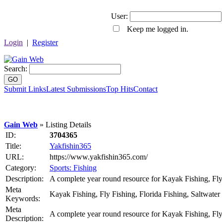
User:
Keep me logged in.
Login
|
Register
Search:
GO
Submit Links
Latest Submissions
Top Hits
Contact
Gain Web
» Listing Details
ID:
3704365
Title:
Yakfishin365
URL:
https://www.yakfishin365.com/
Category:
Sports: Fishing
Description:
A complete year round resource for Kayak Fishing, Fly 
Meta
Kayak Fishing, Fly Fishing, Florida Fishing, Saltwater
Keywords:
Meta
A complete year round resource for Kayak Fishing, Fly 
Description: