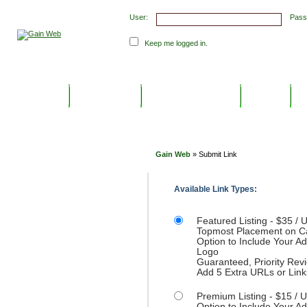
User:
Pass
Keep me logged in.
Submit Links
Latest Submissions
Top Hits
C
Gain Web
» Submit Link
Available Link Types:
Featured Listing - $35 / U
Topmost Placement on C
Option to Include Your 
Logo
Guaranteed, Priority Rev
Add 5 Extra URLs or Link
Premium Listing - $15 / U
Option to Include Your 