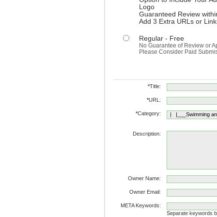
Logo
Guaranteed Review withi
Add 3 Extra URLs or Link
Regular - Free
No Guarantee of Review or A
Please Consider Paid Submissi
*
Title:
*
URL:
*
Category:
Description:
Owner Name:
Owner Email:
META Keywords:
Separate keywords 