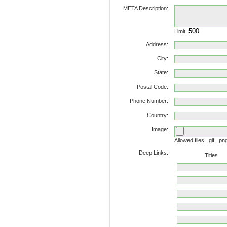
META Description:
Limit:
Address:
City:
State:
Postal Code:
Phone Number:
Country:
Image:
Allowed files: .gif, .pn
Deep Links:
Titles