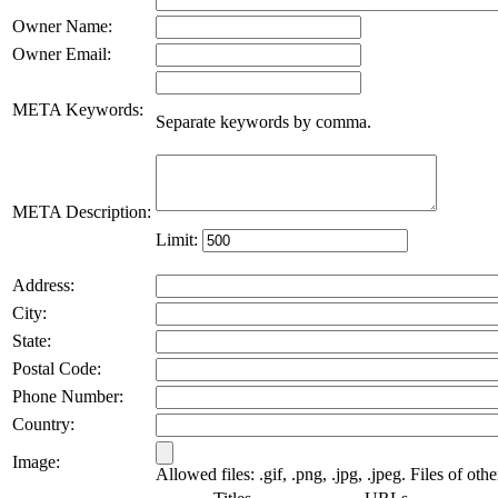
Owner Name:
Owner Email:
META Keywords:
Separate keywords by comma.
META Description:
Limit:
Address:
City:
State:
Postal Code:
Phone Number:
Country:
Image:
Allowed files: .gif, .png, .jpg, .jpeg. Files of oth