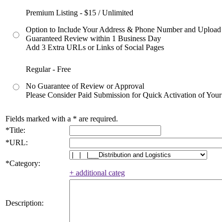
Premium Listing - $15 / Unlimited
Option to Include Your Address & Phone Number and Upload
Guaranteed Review within 1 Business Day
Add 3 Extra URLs or Links of Social Pages
Regular - Free
No Guarantee of Review or Approval
Please Consider Paid Submission for Quick Activation of Your
Fields marked with a
*
are required.
*
Title:
*
URL:
*
Category:
+ additional categ
Description: