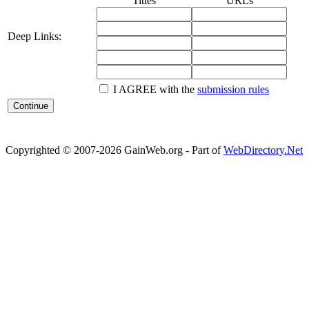
Titles
URLs
Deep Links:
I AGREE with the
submission rules
Copyrighted © 2007-2026 GainWeb.org - Part of
WebDirectory.Net