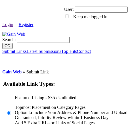
User:
Keep me logged in.
Login
|
Register
Search:
GO
Submit Links
Latest Submissions
Top Hits
Contact
Gain Web
» Submit Link
Available Link Types:
Featured Listing - $35 / Unlimited
Topmost Placement on Category Pages
Option to Include Your Address & Phone Number and Upload
Guaranteed, Priority Review within 1 Business Day
Add 5 Extra URLs or Links of Social Pages