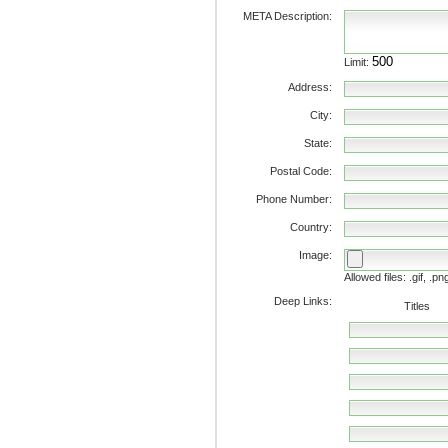
META Description:
Limit:
Address:
City:
State:
Postal Code:
Phone Number:
Country:
Image:
Allowed files: .gif, .pn
Deep Links:
Titles