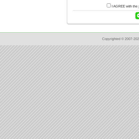
I AGREE with the
Copyrighted © 2007-202