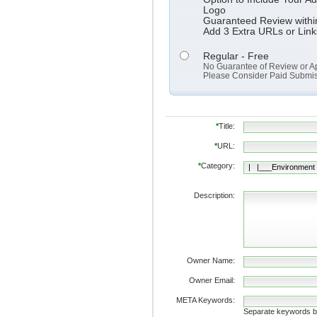
Logo
Guaranteed Review withi
Add 3 Extra URLs or Link
Regular - Free
No Guarantee of Review or A
Please Consider Paid Submissi
*
Title:
*
URL:
*
Category:
Description:
Owner Name:
Owner Email:
META Keywords:
Separate keywords 