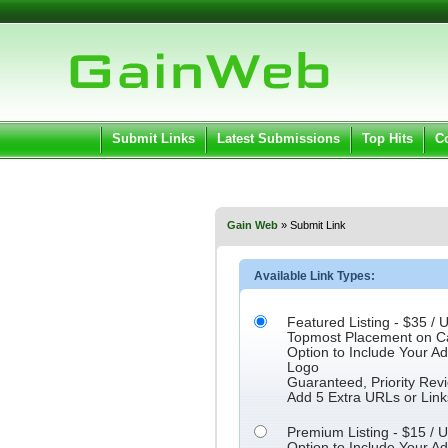
User:
Pass
Keep me logged in.
Submit Links
Latest Submissions
Top Hits
C
Gain Web
» Submit Link
Available Link Types:
Featured Listing - $35 / U
Topmost Placement on C
Option to Include Your 
Logo
Guaranteed, Priority Rev
Add 5 Extra URLs or Link
Premium Listing - $15 / U
Option to Include Your 