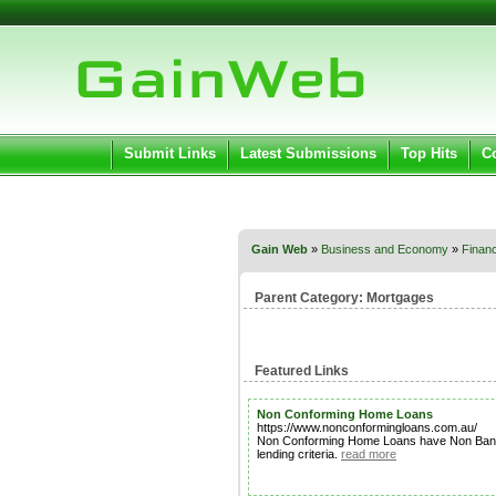
User:
Pass
Keep me logged in.
Submit Links
Latest Submissions
Top Hits
C
Gain Web
»
Business and Economy
»
Financ
Parent Category:
Mortgages
Featured Links
Non Conforming Home Loans
https://www.nonconformingloans.com.au/
Non Conforming Home Loans have Non Bank Len
lending criteria.
read more