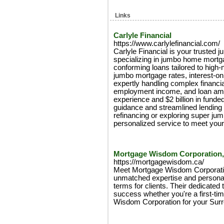
Links
Carlyle Financial
https://www.carlylefinancial.com/
Carlyle Financial is your trusted 
specializing in jumbo home mort
conforming loans tailored to high
jumbo mortgage rates, interest-o
expertly handling complex financi
employment income, and loan amo
experience and $2 billion in fund
guidance and streamlined lending 
refinancing or exploring super jum
personalized service to meet your
Mortgage Wisdom Corporation,
https://mortgagewisdom.ca/
Meet Mortgage Wisdom Corporatio
unmatched expertise and personal
terms for clients. Their dedicate
success whether you're a first-ti
Wisdom Corporation for your Sur