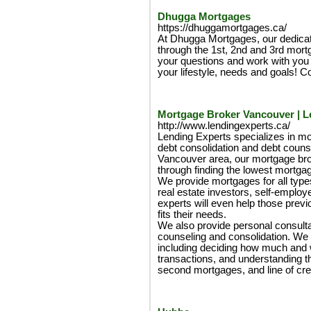
Dhugga Mortgages
https://dhuggamortgages.ca/
At Dhugga Mortgages, our dedica
through the 1st, 2nd and 3rd mort
your questions and work with you to
your lifestyle, needs and goals! Co
Mortgage Broker Vancouver | L
http://www.lendingexperts.ca/
Lending Experts specializes in mo
debt consolidation and debt counse
Vancouver area, our mortgage brok
through finding the lowest mortgag
We provide mortgages for all types
real estate investors, self-emplo
experts will even help those previ
fits their needs.
We also provide personal consulta
counseling and consolidation. We wi
including deciding how much and 
transactions, and understanding the
second mortgages, and line of cred