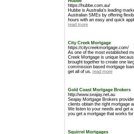
Hubbe
https://hubbe.com.au/
Hubbe is Australia’s leading mark
Australian SMEs by offering flexib
hours with an easy and quick appl
read more
City Creek Mortgage
https://citycreekmortgage.com/
As one of the most established mo
Creek Mortgage is unique because o
brought together to create one la
commission based mortgage loan o
get all of us.
read more
Gold Coast Mortgage Brokers
http://www.seajay.net.au
Seajay Mortgage Brokers provides
clients obtain the right mortgage a
We listen to your needs and get a
you get a mortgage that works for
Squirrel Mortgages