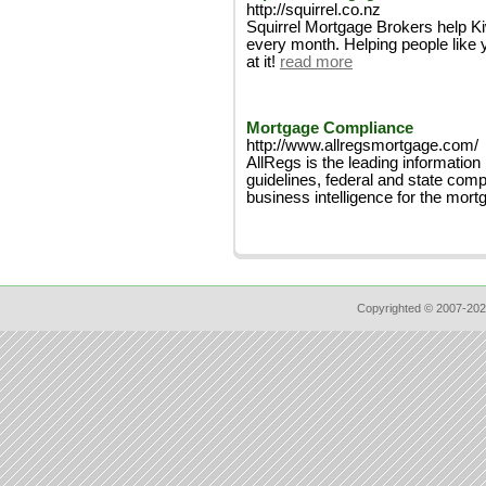
http://squirrel.co.nz
Squirrel Mortgage Brokers help K
every month. Helping people like 
at it!
read more
Mortgage Compliance
http://www.allregsmortgage.com/
AllRegs is the leading information
guidelines, federal and state comp
business intelligence for the mort
Copyrighted © 2007-202