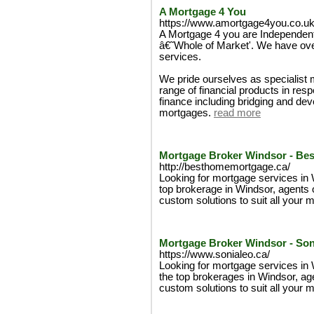
A Mortgage 4 You
https://www.amortgage4you.co.uk
A Mortgage 4 you are Independent
â€˜Whole of Market'. We have ove
services.
We pride ourselves as specialist 
range of financial products in res
finance including bridging and de
mortgages.
read more
Mortgage Broker Windsor - Be
http://besthomemortgage.ca/
Looking for mortgage services in
top brokerage in Windsor, agents o
custom solutions to suit all your
Mortgage Broker Windsor - Son
https://www.sonialeo.ca/
Looking for mortgage services in
the top brokerages in Windsor, age
custom solutions to suit all your