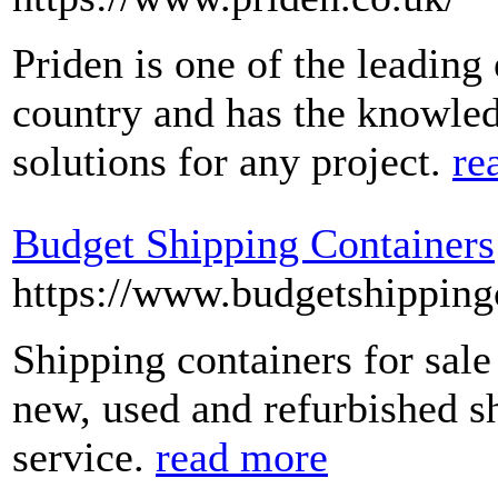
Priden is one of the leading
country and has the knowledg
solutions for any project.
re
Budget Shipping Containers
https://www.budgetshipping
Shipping containers for sal
new, used and refurbished sh
service.
read more