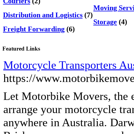
Couriers
(2)
Moving Servi
Distribution and Logistics
(7)
Storage
(4)
Freight Forwarding
(6)
Featured Links
Motorcycle Transporters Aus
https://www.motorbikemove
Let Motorbike Movers, the e
arrange your motorcycle tra
anywhere in Australia. Darw