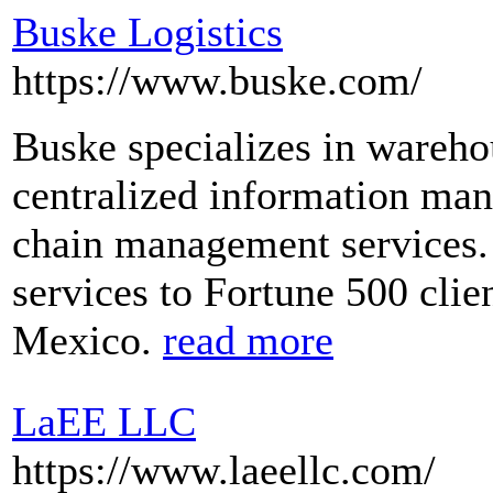
Buske Logistics
https://www.buske.com/
Buske specializes in warehou
centralized information ma
chain management services. 
services to Fortune 500 clie
Mexico.
read more
LaEE LLC
https://www.laeellc.com/