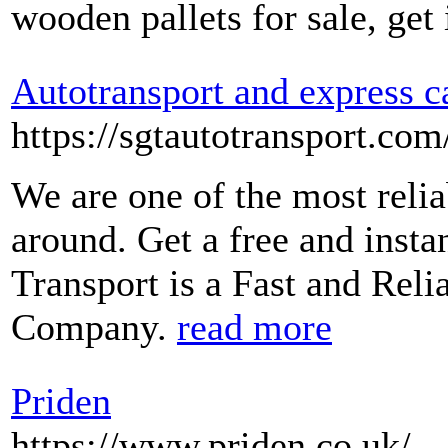
wooden pallets for sale, get
Autotransport and express c
https://sgtautotransport.com
We are one of the most reli
around. Get a free and inst
Transport is a Fast and Rel
Company.
read more
Priden
https://www.priden.co.uk/