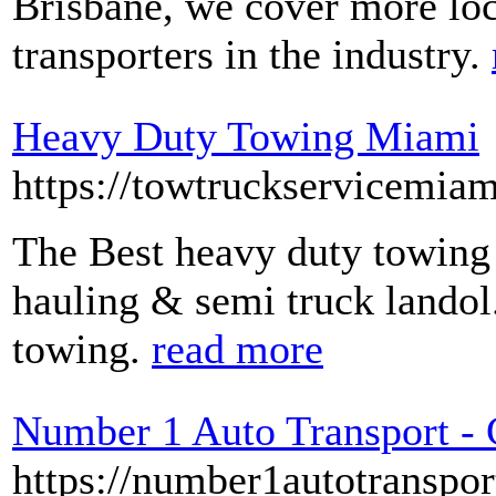
Brisbane, we cover more loc
transporters in the industry.
Heavy Duty Towing Miami
https://towtruckservicemia
The Best heavy duty towing 
hauling & semi truck landol
towing.
read more
Number 1 Auto Transport - 
https://number1autotranspor