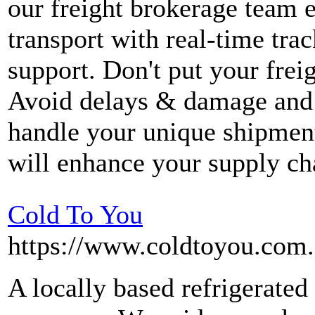
our freight brokerage team en
transport with real-time tra
support. Don't put your freig
Avoid delays & damage and 
handle your unique shipment
will enhance your supply ch
Cold To You
https://www.coldtoyou.com.
A locally based refrigerated