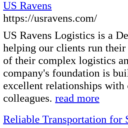
US Ravens
https://usravens.com/
US Ravens Logistics is a D
helping our clients run thei
of their complex logistics a
company's foundation is buil
excellent relationships with 
colleagues.
read more
Reliable Transportation for