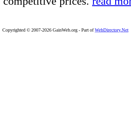
competitive prices.
read mo
Copyrighted © 2007-2026 GainWeb.org - Part of
WebDirectory.Net