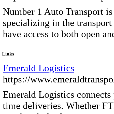
Number 1 Auto Transport is 
specializing in the transport
have access to both open and
Links
Emerald Logistics
https://www.emeraldtranspo
Emerald Logistics connects y
time deliveries. Whether FT