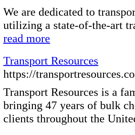
We are dedicated to transpor
utilizing a state-of-the-art
read more
Transport Resources
https://transportresources.c
Transport Resources is a fa
bringing 47 years of bulk ch
clients throughout the Unit