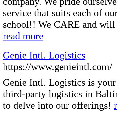
company. We pride ourselves 
service that suits each of o
school!! We CARE and will f
read more
Genie Intl. Logistics
https://www.genieintl.com/
Genie Intl. Logistics is your
third-party logistics in Bal
to delve into our offerings!