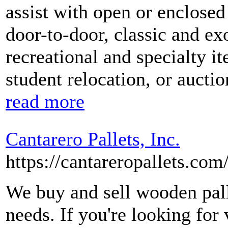
assist with open or enclosed
door-to-door, classic and exo
recreational and specialty it
student relocation, or aucti
read more
Cantarero Pallets, Inc.
https://cantareropallets.com
We buy and sell wooden palle
needs. If you're looking for