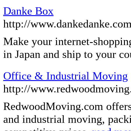
Danke Box
http://www.dankedanke.com
Make your internet-shopping
in Japan and ship to your c
Office & Industrial Moving
http://www.redwoodmoving
RedwoodMoving.com offers l
and industrial moving, packi