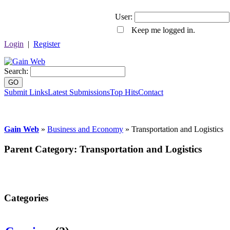
User:
Keep me logged in.
Login
|
Register
Search:
GO
Submit Links
Latest Submissions
Top Hits
Contact
Gain Web
»
Business and Economy
» Transportation and Logistics
Parent Category:
Transportation and Logistics
Categories