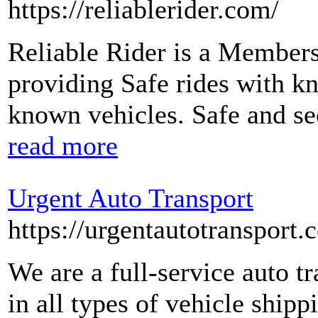
https://reliablerider.com/
Reliable Rider is a Member
providing Safe rides with k
known vehicles. Safe and sec
read more
Urgent Auto Transport
https://urgentautotransport.
We are a full-service auto t
in all types of vehicle shipp