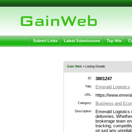
User:
Pass
Keep me logged in.
Submit Links
Latest Submissions
Top Hits
C
Gain Web
» Listing Details
ID:
3801247
Title:
Emerald Logistics
URL:
https://www.emera
Category:
Business and Econ
Description:
Emerald Logistics c
deliveries. Whether
brokerage team ensu
tracking, competiti
on just any unreli