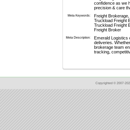
confidence as we 
precision & care th
Meta Keywords:
Freight Brokerage, 
Truckload Freight 
Truckload Freight 
Freight Broker
Meta Description:
Emerald Logistics c
deliveries. Whether
brokerage team ensu
tracking, competiti
Copyrighted © 2007-202